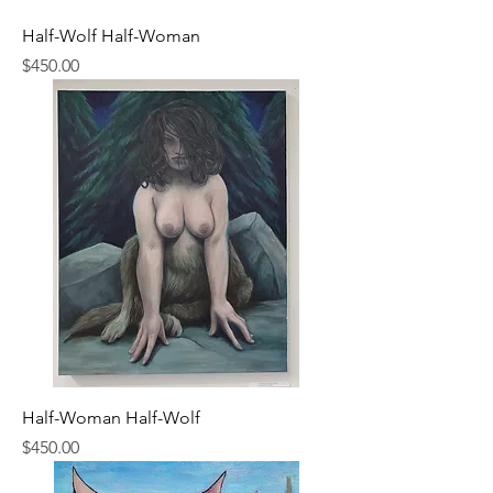
Half-Wolf Half-Woman
Price
$450.00
Half-Woman Half-Wolf
Price
$450.00