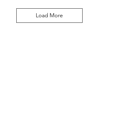
Load More