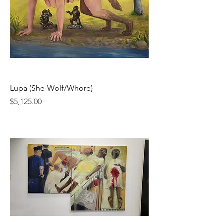
Lupa (She-Wolf/Whore)
Price
$5,125.00