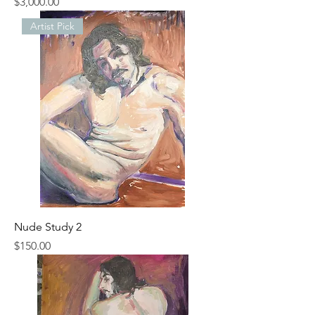
Price
$3,000.00
Artist Pick
Nude Study 2
Price
$150.00