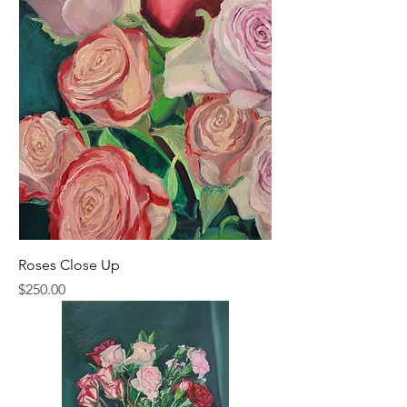
Roses Close Up
Price
$250.00