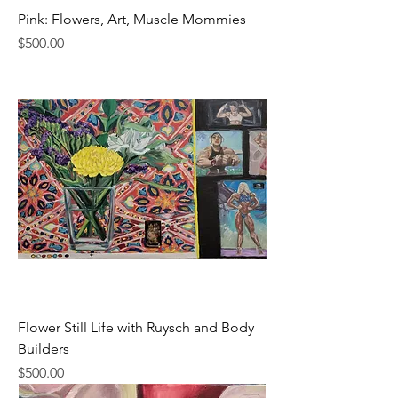
Pink: Flowers, Art, Muscle Mommies
Price
$500.00
Flower Still Life with Ruysch and Body
Builders
Price
$500.00