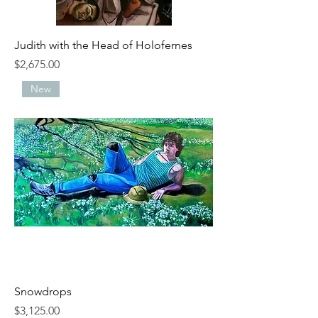
Judith with the Head of Holofernes
Price
$2,675.00
New
Snowdrops
Price
$3,125.00