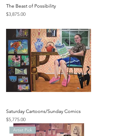
The Beast of Possibility
Price
$3,875.00
Saturday Cartoons/Sunday Comics
Price
$5,775.00
Artist Pick