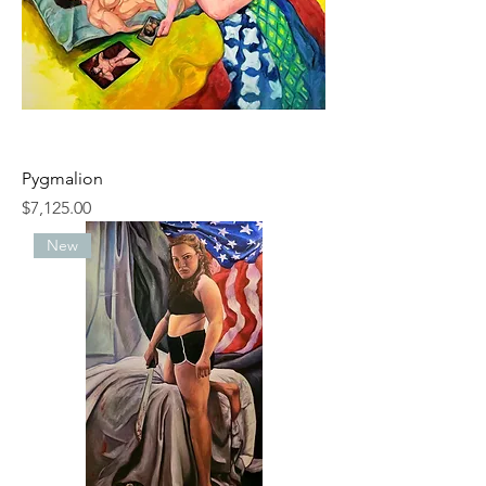
Pygmalion
Price
$7,125.00
New