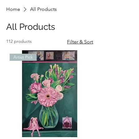
Home
All Products
All Products
112 products
Filter & Sort
Artist Pick