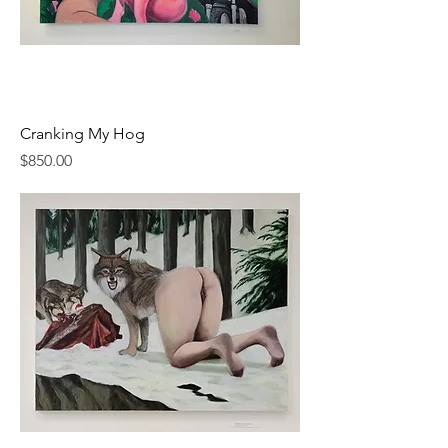
Cranking My Hog
Price
$850.00