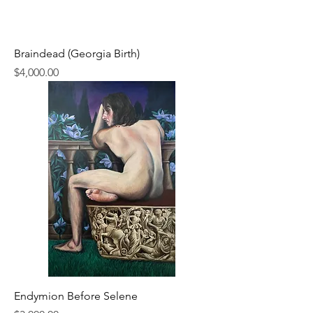
Braindead (Georgia Birth)
Price
$4,000.00
Endymion Before Selene