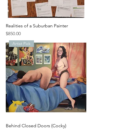
Realities of a Suburban Painter
Price
$850.00
Artist Pick
Behind Closed Doors (Cocky)