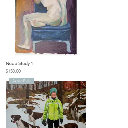
Nude Study 1
Price
$150.00
Artist Pick