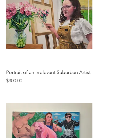
Portrait of an Irrelevant Suburban Artist
Price
$300.00