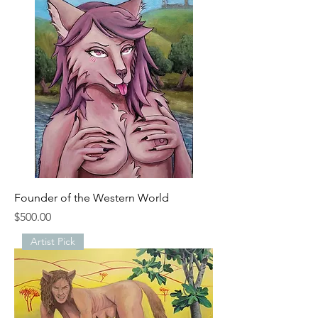
Founder of the Western World
Price
$500.00
Artist Pick