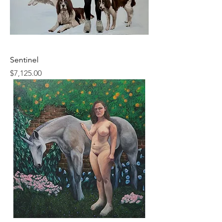
Sentinel
Price
$7,125.00