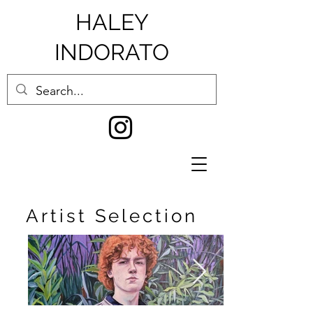
HALEY
INDORATO
Artist Selection
0