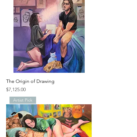
The Origin of Drawing
Price
$7,125.00
Artist Pick