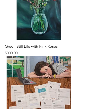
Green Still Life with Pink Roses
Price
$300.00