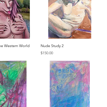
he Western World
Nude Study 2
Price
$150.00