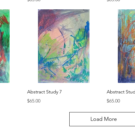
Abstract Study 7
Abstract Stud
Price
Price
$65.00
$65.00
Load More