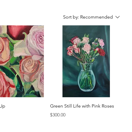
Sort by:
Recommended
 Up
Green Still Life with Pink Roses
Price
$300.00