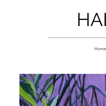
HA
Home