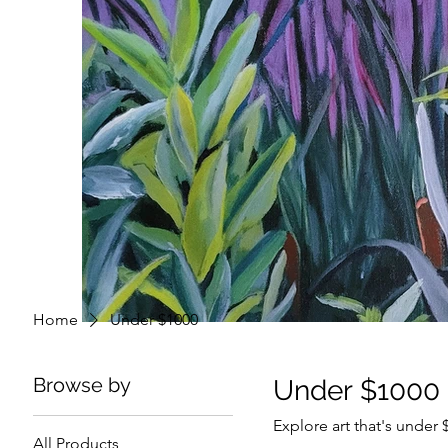
Home
Under $1000
Browse by
Under $1000
Explore art that's under
All Products