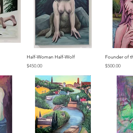
Half-Woman Half-Wolf
Founder of t
Price
Price
$450.00
$500.00