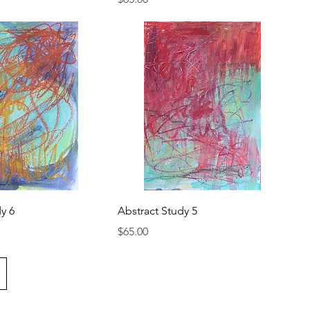
y 6
Abstract Study 5
Price
$65.00