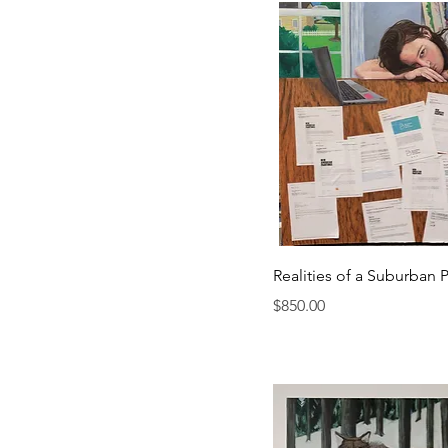
Realities of a Suburban P
Price
$850.00