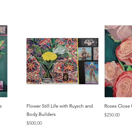
e
Flower Still Life with Ruysch and
Roses Close
Body Builders
Price
$250.00
Price
$500.00