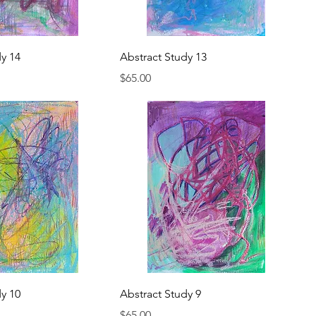
dy 14
Abstract Study 13
Price
$65.00
dy 10
Abstract Study 9
Price
$65.00