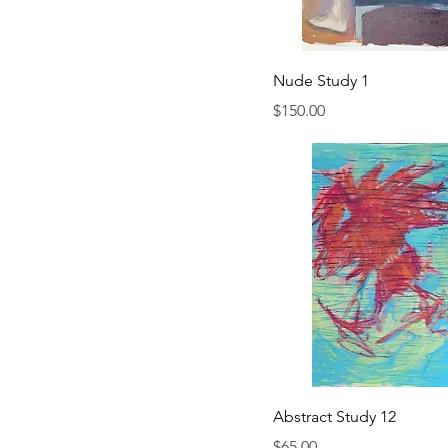
Nude Study 1
Price
$150.00
Abstract Study 12
Price
$65.00