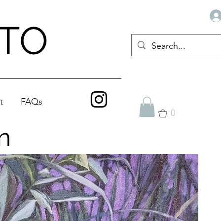
ATO
t
FAQs
0
n