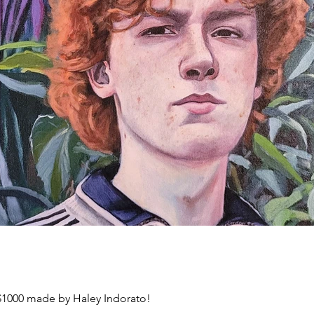
 $1000 made by Haley Indorato!