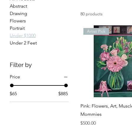
Abstract
Drawing
80 products
Flowers
Portrait
Artist Pick
Under $1000
Under 2 Feet
Filter by
Price
$65
$885
Pink: Flowers, Art, Muscl
Mommies
Price
$500.00