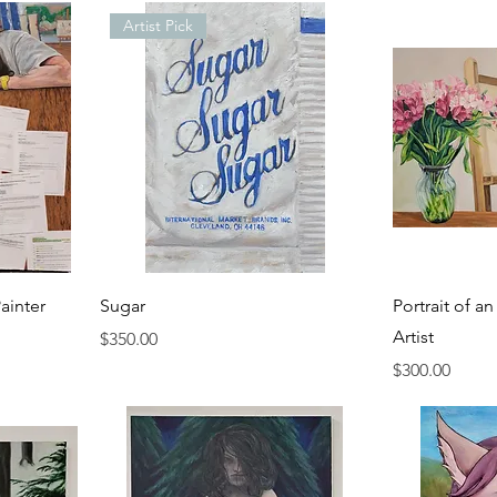
Artist Pick
ainter
Sugar
Portrait of a
Artist
Price
$350.00
Price
$300.00