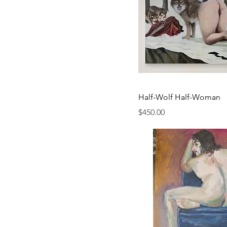
Half-Wolf Half-Woman
Price
$450.00