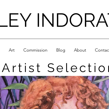
LEY INDOR
Art
Commission
Blog
About
Contac
Artist Selectio