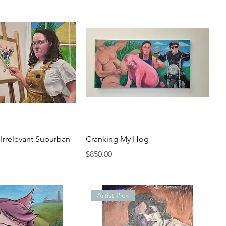
n Irrelevant Suburban
Cranking My Hog
Price
$850.00
Artist Pick