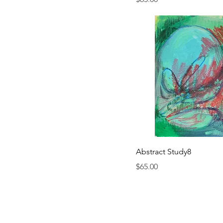
Abstract Study8
Price
$65.00