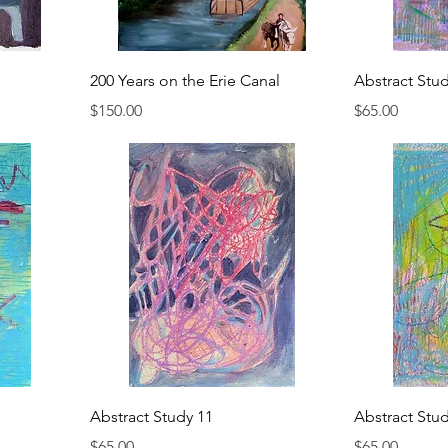
200 Years on the Erie Canal
Abstract Stu
Price
Price
$150.00
$65.00
Abstract Study 11
Abstract Stu
Price
Price
$65.00
$65.00