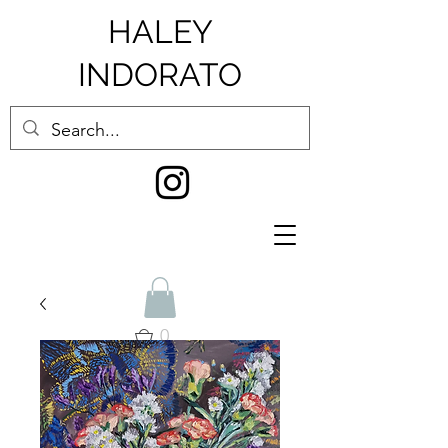
HALEY
INDORATO
0