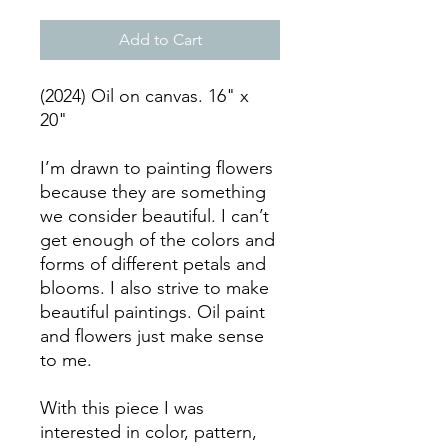
Add to Cart
(2024) Oil on canvas. 16" x
20"
I’m drawn to painting flowers
because they are something
we consider beautiful. I can’t
get enough of the colors and
forms of different petals and
blooms. I also strive to make
beautiful paintings. Oil paint
and flowers just make sense
to me.
With this piece I was
interested in color, pattern,