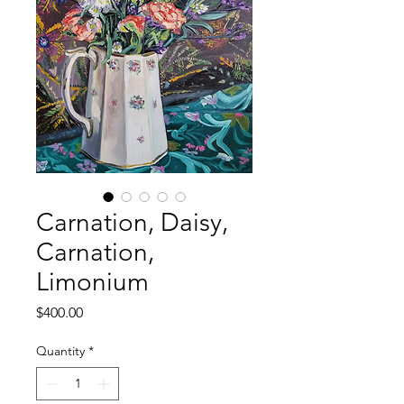
Carnation, Daisy,
Carnation,
Limonium
Price
$400.00
Quantity
*