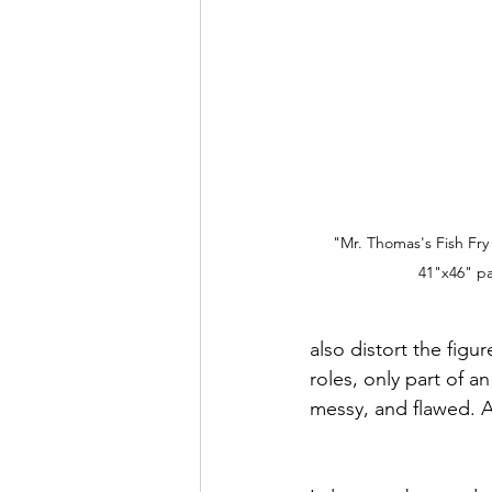
"Mr. Thomas's Fish Fry
41"x46" pa
also distort the fig
roles, only part of 
messy, and flawed. A