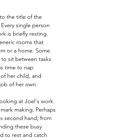
o the title of the 
 Every single person 
k is briefly resting. 
generic rooms that 
om or a home. Some 
to sit between tasks 
s time to nap 
of her child, and 
job of her own. 
looking at Joel's work. 
e mark making. Perhaps 
s second hand; from 
nding these busy 
 to rest and catch 