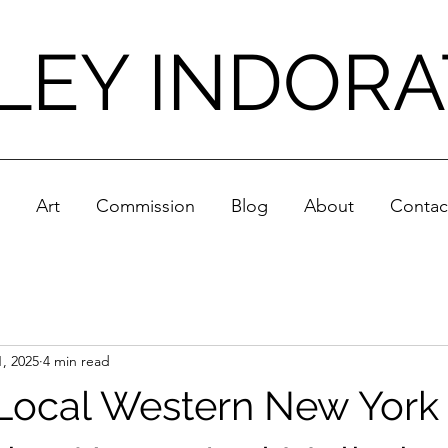
LEY INDOR
Art
Commission
Blog
About
Contac
, 2025
4 min read
Local Western New York A