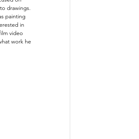
nto drawings. 
s painting 
erested in 
film video 
what work he 