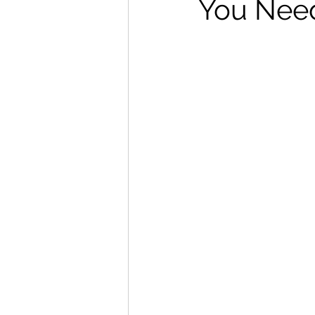
You Need