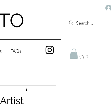
ATO
t
FAQs
0
rtist