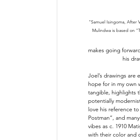
"Samuel Isingoma, After 
Mulindwa is based on "
makes going forward, but
		      his 
Joel’s drawings are 
hope for in my own w
tangible, highlights t
potentially modernist
love his reference t
Postman”, and many p
vibes as c. 1910 Mat
with their color and 