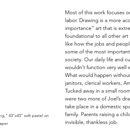
Most of this work focuses o
labor. Drawing is a more acc
importance” art that is extr
foundational to all other ar
like how the jobs and peopl
some of the most importan
society. Our daily life and c
wouldn’t function very well 
What would happen without 
janitors, clerical workers, A
Tucked away in a small room 
were two more of Joel’s dra
take place in a domestic sp
family. Parents raising a chi
," 43"x43" soft pastel on 
invisible, thankless job. 
aper