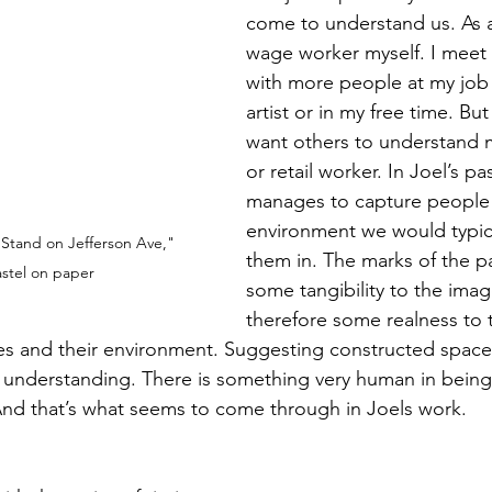
come to understand us. As
wage worker myself. I meet 
with more people at my job 
artist or in my free time. Bu
want others to understand m
or retail worker. In Joel’s pa
manages to capture people i
environment we would typic
 Stand on Jefferson Ave," 
them in. The marks of the p
stel on paper
some tangibility to the ima
therefore some realness to t
ures and their environment. Suggesting constructed space
an understanding. There is something very human in being
nd that’s what seems to come through in Joels work. 