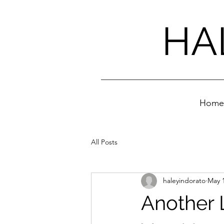
HA
Home
All Posts
haleyindorato
May 1
Another 