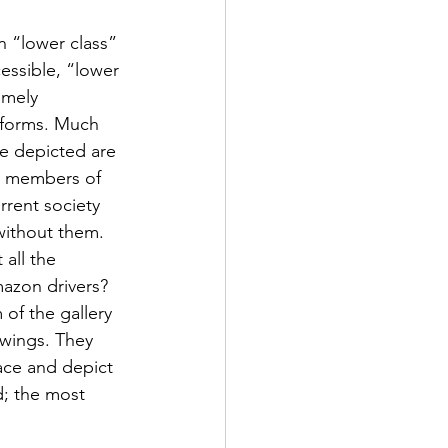
n “lower class” 
essible, “lower 
emely 
t forms. Much 
e depicted are 
t members of 
urrent society 
without them. 
all the 
mazon drivers? 
of the gallery 
wings. They 
ace and depict 
ld; the most 