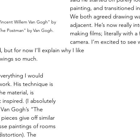
painting, and transitioned i
We both agreed drawing wa
Vincent Willem Van Gogh" by 
adjacent. He’s now really int
The Postman" by Van Gogh.
making films; literally with a 
camera. I’m excited to see 
 for now I’ll explain why I like 							
drawings so much.
everything I would 
ork. His technique is 
he material, is 
 inspired. (I absolutely 
o Van Gogh’s “The 
ieces give off similar 
isse paintings of rooms 
distortion). The 