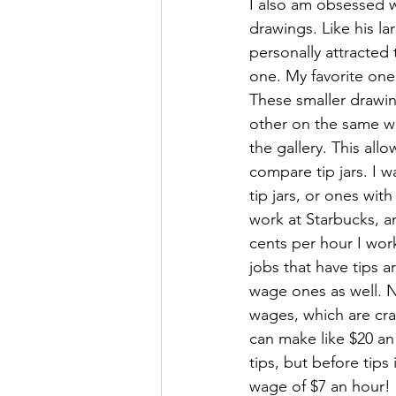
I also am obsessed wi
drawings. Like his la
personally attracted t
one. My favorite one 
These smaller drawi
other on the same wal
the gallery. This allo
compare tip jars. I 
tip jars, or ones with
work at Starbucks, a
cents per hour I work
jobs that have tips 
wage ones as well. N
wages, which are cra
can make like $20 an
tips, but before tips
wage of $7 an hour!