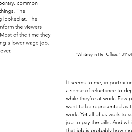
mporary, common 
things. The 
 looked at. The 
nform the viewers 
Most of the time they 
ng a lower wage job. 
over. 
"Whitney in Her Office," 34"x4
It seems to me, in portraitu
a sense of reluctance to de
while they’re at work. Few 
want to be represented as t
work. Yet all of us work to s
job to pay the bills. And whi
that job is probably how mos