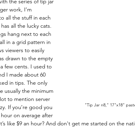
th the series of tip jar 
rger work, I’m 
o all the stuff in each 
has all the lucky cats. 
ngs hang next to each 
l in a grid pattern in 
ws viewers to easily 
was drawn to the empty 
 a few cents. I used to 
nd I made about 60 
ed in tips. The only 
are usually the minimum 
ot to mention server 
"Tip Jar n8," 17"x18" past
zy. If you’re good you 
 hour on average after 
 it’s like $9 an hour? And don't get me started on the na