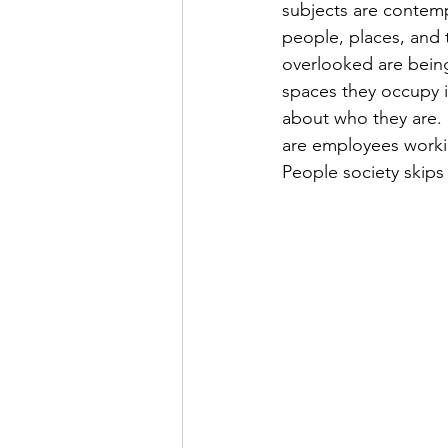
subjects are conte
people, places, and 
overlooked are being
spaces they occupy i
about who they are. 
are employees worki
People society skips 