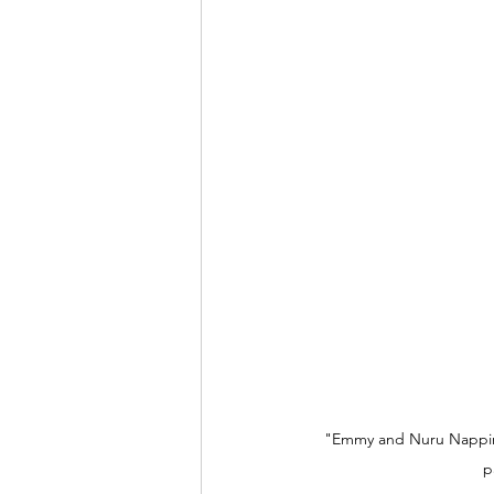
"Emmy and Nuru Napping
p