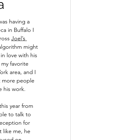
a
as having a 
a in Buffalo I 
ross 
Joel’s 
lgorithm might 
in love with his 
 my favorite 
ork area, and I 
nt more people 
 his work. 
this year from 
ble to talk to 
reception for 
t like me, he 
ocused on 