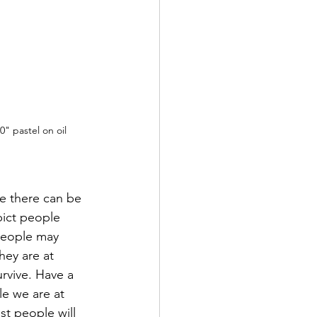
0" pastel on oil
re there can be 
pict people 
people may 
hey are at 
urvive. Have a 
le we are at 
t people will 