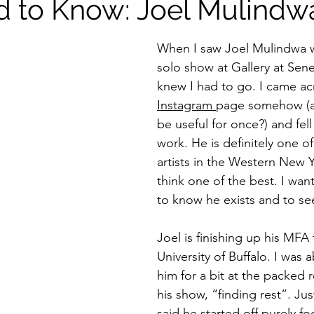
 to Know: Joel Mulindw
When I saw Joel Mulindwa w
solo show at Gallery at Senec
knew I had to go. I came ac
Instagram 
page somehow (a
be useful for once?) and fell 
work. He is definitely one of
artists in the Western New Y
think one of the best. I wa
to know he exists and to see
Joel is finishing up his MFA 
University of Buffalo. I was a
him for a bit at the packed 
his show, “finding rest”. Jus
said he started off purely f