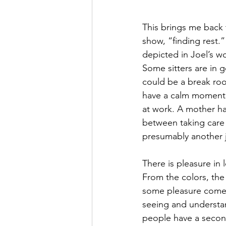
This brings me back t
show, “finding rest.”
depicted in Joel’s wor
Some sitters are in 
could be a break ro
have a calm moment 
at work. A mother ha
between taking care 
presumably another 
There is pleasure in 
From the colors, th
some pleasure come
seeing and understa
people have a second