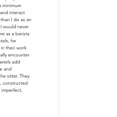
 a minimum 
and interact 
than I do as an 
t I would never 
e as a barista 
stels, he 
n their work 
ally encounter 
astels add 
ge and 
he sitter. They 
, constructed 
 imperfect, 