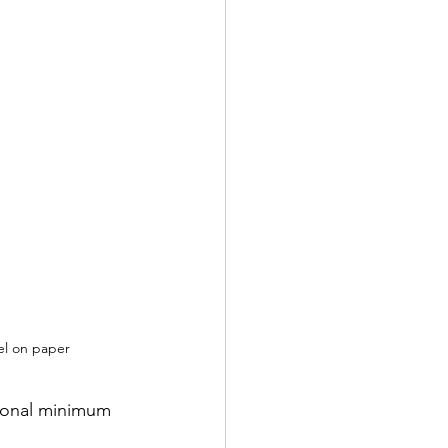
el on paper
tional minimum 