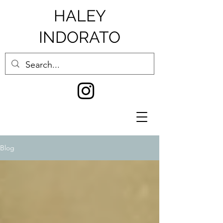
HALEY
INDORATO
Blog
0